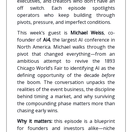
executives, and creators who don’t have an
off switch. Each episode spotlights
operators who keep building through
pivots, pressure, and imperfect conditions.
This week’s guest is
Michael Weiss
, co-
founder of
Ai4
, the largest AI conference in
North America. Michael walks through the
pivot that changed everything—from an
ambitious attempt to revive the 1893
Chicago World’s Fair to identifying AI as the
defining opportunity of the decade
before
the boom. The conversation unpacks the
realities of the event business, the discipline
behind timing a market, and why surviving
the compounding phase matters more than
chasing early wins.
Why it matters:
this episode is a blueprint
for founders and investors alike—niche