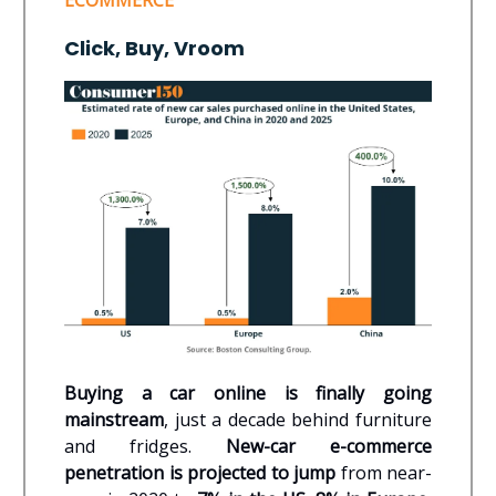
ECOMMERCE
Click, Buy, Vroom
Buying a car online is finally going
mainstream
, just a decade behind furniture
and fridges.
New-car e-commerce
penetration is projected to jump
from near-