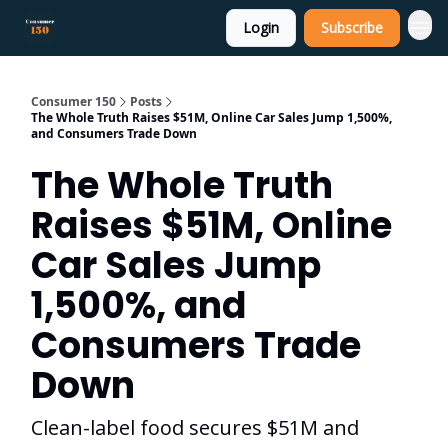
Login
Subscribe
Consumer 150
Posts
The Whole Truth Raises $51M, Online Car Sales Jump 1,500%,
and Consumers Trade Down
The Whole Truth
Raises $51M, Online
Car Sales Jump
1,500%, and
Consumers Trade
Down
Clean-label food secures $51M and