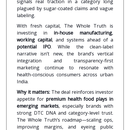
signals real traction in a category long
plagued by sugar-coated claims and vague
labeling.
With fresh capital, The Whole Truth is
investing in
in-house manufacturing
,
working capital
, and systems ahead of a
potential IPO
. While the clean-label
narrative isn’t new, the brand’s vertical
integration and transparency-first
marketing continue to resonate with
health-conscious consumers across urban
India.
Why it matters:
The deal reinforces investor
appetite for
premium health food plays in
emerging markets
, especially brands with
strong DTC DNA and category-level trust.
The Whole Truth’s roadmap—scaling ops,
improving margins, and eyeing public