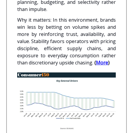
planning, budgeting, and selectivity rather
than impulse.
Why it matters: In this environment, brands
win less by betting on volume spikes and
more by reinforcing trust, availability, and
value. Stability favors operators with pricing
discipline, efficient supply chains, and
exposure to everyday consumption rather
than discretionary upside chasing.
(
More
)