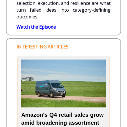
selection, execution, and resilience are what
turn failed ideas into category-defining
outcomes.
Watch the Episode
INTERESTING ARTICLES
Amazon’s Q4 retail sales grow
amid broadening assortment