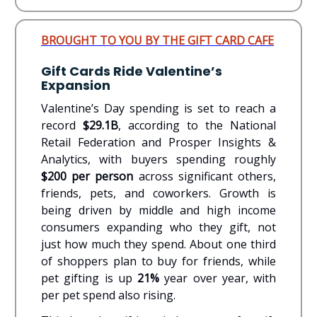
BROUGHT TO YOU BY THE GIFT CARD CAFE
Gift Cards Ride Valentine’s
Expansion
Valentine’s Day spending is set to reach a
record
$29.1B
, according to the National
Retail Federation and Prosper Insights &
Analytics, with buyers spending roughly
$200 per person
across significant others,
friends, pets, and coworkers. Growth is
being driven by middle and high income
consumers expanding who they gift, not
just how much they spend. About one third
of shoppers plan to buy for friends, while
pet gifting is up
21%
year over year, with
per pet spend also rising.