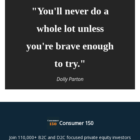
"You'll never do a
whole lot unless
you're brave enough
to try."
Dolly Parton
Consumer 150
Join 110,000+ B2C and D2C focused private equity investors