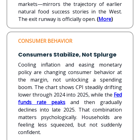
markets—mirrors the trajectory of earlier
natural food success stories in the West.
The exit runway is officially open.
(
More
)
CONSUMER BEHAVIOR
Consumers Stabilize, Not Splurge
Cooling inflation and easing monetary
policy are changing consumer behavior at
the margin, not unlocking a spending
boom. The chart shows CPI steadily drifting
lower through 2024 into 2025, while the
Fed
funds rate peaks
and then gradually
declines into late 2025. That combination
matters psychologically. Households are
feeling less squeezed, but not suddenly
confident.