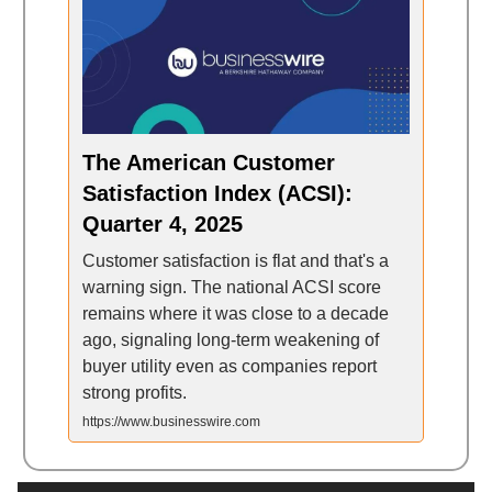
The American Customer
Satisfaction Index (ACSI):
Quarter 4, 2025
Customer satisfaction is flat and that's a
warning sign. The national ACSI score
remains where it was close to a decade
ago, signaling long-term weakening of
buyer utility even as companies report
strong profits.
https://www.businesswire.com