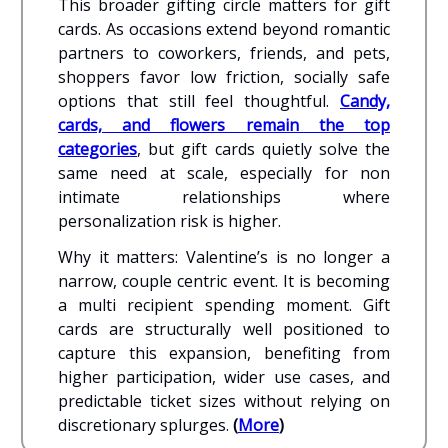
This broader gifting circle matters for gift
cards. As occasions extend beyond romantic
partners to coworkers, friends, and pets,
shoppers favor low friction, socially safe
options that still feel thoughtful.
Candy,
cards, and flowers remain the top
categories
, but gift cards quietly solve the
same need at scale, especially for non
intimate relationships where
personalization risk is higher.
Why it matters: Valentine’s is no longer a
narrow, couple centric event. It is becoming
a multi recipient spending moment. Gift
cards are structurally well positioned to
capture this expansion, benefiting from
higher participation, wider use cases, and
predictable ticket sizes without relying on
discretionary splurges.
(
More
)