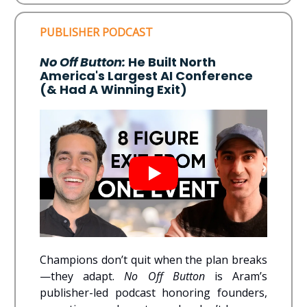
PUBLISHER PODCAST
No Off Button:
He Built North
America's Largest AI Conference
(& Had A Winning Exit)
Champions don’t quit when the plan breaks
—they adapt.
No Off Button
is Aram’s
publisher-led podcast honoring founders,