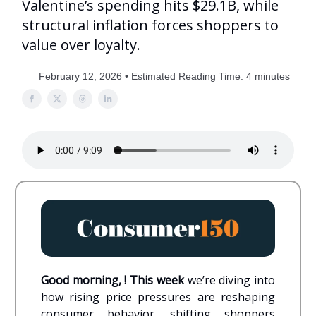
Valentine’s spending hits $29.1B, while
structural inflation forces shoppers to
value over loyalty.
February 12, 2026 • Estimated Reading Time: 4 minutes
Good morning, ! This week
we’re diving into
how rising price pressures are reshaping
consumer behavior, shifting shoppers