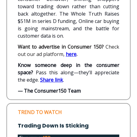
toward trading down rather than cutting
back altogether. The Whole Truth Raises
$51M in series D funding, Online car buying
is going mainstream, and the battle for
customer data is on.
Want to advertise in Consumer 150?
Check
out our ad platform,
here
.
Know someone deep in the consumer
space?
Pass this along—they’ll appreciate
the edge.
Share link
.
— The Consumer150 Team
TREND TO WATCH
Trading Down Is Sticking