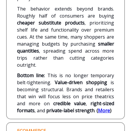
The behavior extends beyond brands.
Roughly half of consumers are buying
cheaper substitute products
, prioritizing
shelf life and functionality over premium
cues. At the same time, many shoppers are
managing budgets by purchasing
smaller
quantities
, spreading spend across more
trips rather than cutting categories
outright.
Bottom line:
This is no longer temporary
belt-tightening.
Value-driven shopping
is
becoming structural. Brands and retailers
that win will focus less on price theatrics
and more on
credible value
,
right-sized
formats
, and
private-label strength
.
(
More
)