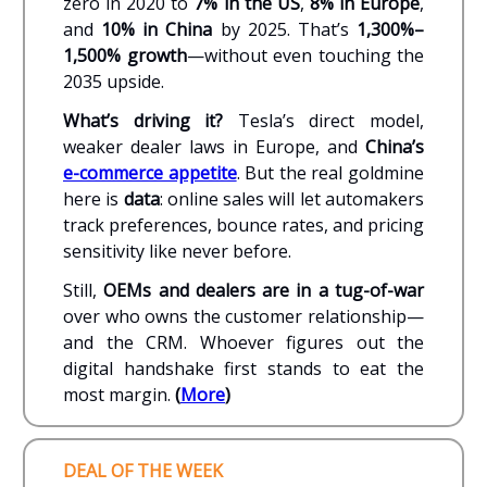
zero in 2020 to
7% in the US
,
8% in Europe
,
and
10% in China
by 2025. That’s
1,300%–
1,500% growth
—without even touching the
2035 upside.
What’s driving it?
Tesla’s direct model,
weaker dealer laws in Europe, and
China’s
e-commerce appetite
. But the real goldmine
here is
data
: online sales will let automakers
track preferences, bounce rates, and pricing
sensitivity like never before.
Still,
OEMs and dealers are in a tug-of-war
over who owns the customer relationship—
and the CRM. Whoever figures out the
digital handshake first stands to eat the
most margin.
(
More
)
DEAL OF THE WEEK