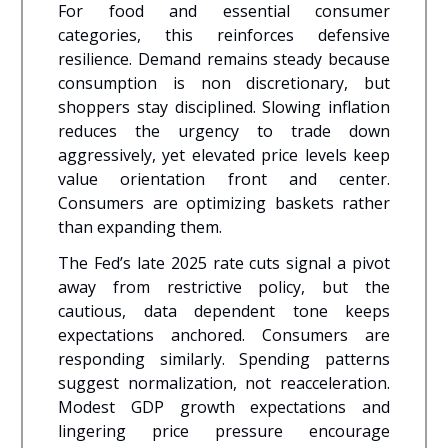
For food and essential consumer
categories, this reinforces defensive
resilience. Demand remains steady because
consumption is non discretionary, but
shoppers stay disciplined. Slowing inflation
reduces the urgency to trade down
aggressively, yet elevated price levels keep
value orientation front and center.
Consumers are optimizing baskets rather
than expanding them.
The Fed’s late 2025 rate cuts signal a pivot
away from restrictive policy, but the
cautious, data dependent tone keeps
expectations anchored. Consumers are
responding similarly. Spending patterns
suggest normalization, not reacceleration.
Modest GDP growth expectations and
lingering price pressure encourage