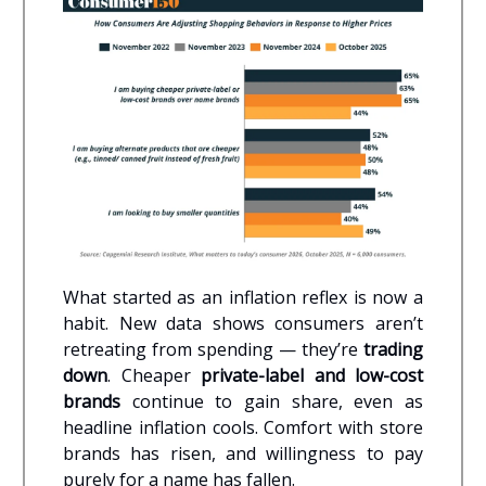
What started as an inflation reflex is now a
habit. New data shows consumers aren’t
retreating from spending — they’re
trading
down
. Cheaper
private-label and low-cost
brands
continue to gain share, even as
headline inflation cools. Comfort with store
brands has risen, and willingness to pay
purely for a name has fallen.