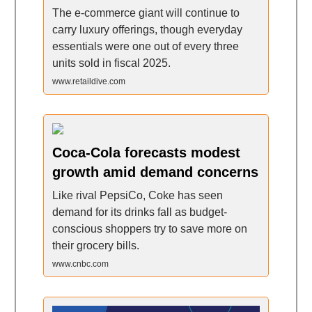
The e-commerce giant will continue to
carry luxury offerings, though everyday
essentials were one out of every three
units sold in fiscal 2025.
www.retaildive.com
Coca-Cola forecasts modest
growth amid demand concerns
Like rival PepsiCo, Coke has seen
demand for its drinks fall as budget-
conscious shoppers try to save more on
their grocery bills.
www.cnbc.com