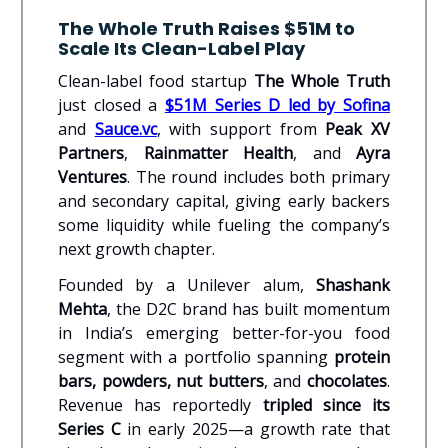
The Whole Truth Raises $51M to
Scale Its Clean-Label Play
Clean-label food startup
The Whole Truth
just closed a
$51M Series D led by Sofina
and
Sauce.vc
, with support from
Peak XV
Partners
,
Rainmatter Health
, and
Ayra
Ventures
. The round includes both primary
and secondary capital, giving early backers
some liquidity while fueling the company’s
next growth chapter.
Founded by a Unilever alum,
Shashank
Mehta
, the D2C brand has built momentum
in India’s emerging better-for-you food
segment with a portfolio spanning
protein
bars, powders, nut butters
, and
chocolates
.
Revenue has reportedly
tripled since its
Series C
in early 2025—a growth rate that