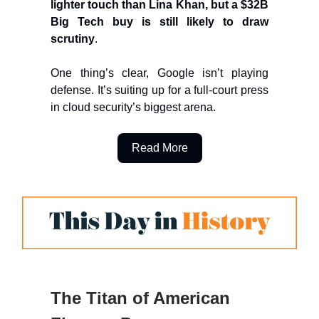
lighter touch than Lina Khan, but a $32B
Big Tech buy is still likely to draw
scrutiny
.
One thing’s clear, Google isn’t playing
defense. It’s suiting up for a full-court press
in cloud security’s biggest arena.
Read More
The Titan of American