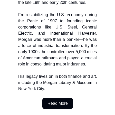
the late 19th and early 20th centuries.
From stabilizing the U.S. economy during
the Panic of 1907 to founding iconic
corporations like U.S. Steel, General
Electric, and International Harvester,
Morgan was more than a banker—he was
a force of industrial transformation. By the
early 1900s, he controlled over 5,000 miles
of American railroads and played a crucial
role in consolidating major industries.
His legacy lives on in both finance and art,
including the Morgan Library & Museum in
New York City.
Read More