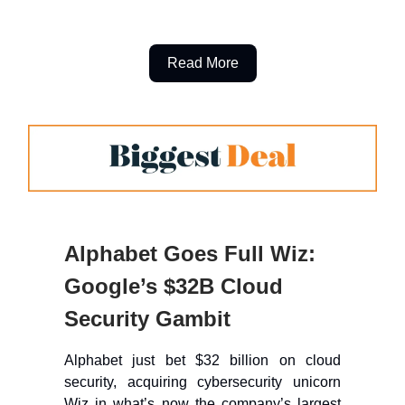
Read More
Alphabet Goes Full Wiz:
Google’s $32B Cloud
Security Gambit
Alphabet just bet $32 billion on cloud
security, acquiring cybersecurity unicorn
Wiz in what’s now the company’s largest