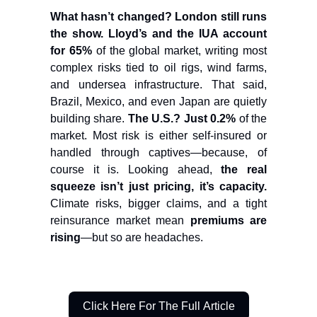
What hasn’t changed? London still runs
the show.
Lloyd’s and the IUA account
for 65%
of the global market, writing most
complex risks tied to oil rigs, wind farms,
and undersea infrastructure. That said,
Brazil, Mexico, and even Japan are quietly
building share.
The U.S.? Just 0.2%
of the
market. Most risk is either self-insured or
handled through captives—because, of
course it is. Looking ahead,
the real
squeeze isn’t just pricing, it’s capacity.
Climate risks, bigger claims, and a tight
reinsurance market mean
premiums are
rising
—but so are headaches.
Click Here For The Full Article