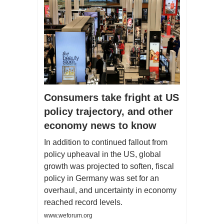
Consumers take fright at US
policy trajectory, and other
economy news to know
In addition to continued fallout from
policy upheaval in the US, global
growth was projected to soften, fiscal
policy in Germany was set for an
overhaul, and uncertainty in economy
reached record levels.
www.weforum.org