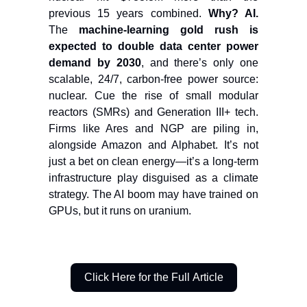
previous 15 years combined.
Why? AI.
The
machine-learning gold rush is
expected to double data center power
demand by 2030
, and there’s only one
scalable, 24/7, carbon-free power source:
nuclear. Cue the rise of small modular
reactors (SMRs) and Generation III+ tech.
Firms like Ares and NGP are piling in,
alongside Amazon and Alphabet. It’s not
just a bet on clean energy—it’s a long-term
infrastructure play disguised as a climate
strategy. The AI boom may have trained on
GPUs, but it runs on uranium.
Click Here for the Full Article