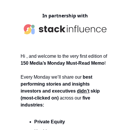
In partnership with
Hi , and welcome to the very first edition of
150 Media’s Monday Must-Read Memo
!
Every Monday we’ll share our
best
performing stories and insights
investors and executives
didn’t
skip
(most-clicked on)
across our
five
industries:
Private Equity