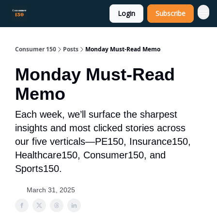
Login
Subscribe
Consumer 150
Posts
Monday Must-Read Memo
Monday Must-Read
Memo
Each week, we’ll surface the sharpest
insights and most clicked stories across
our five verticals—PE150, Insurance150,
Healthcare150, Consumer150, and
Sports150.
March 31, 2025