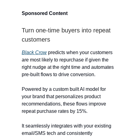
Sponsored Content
Turn one-time buyers into repeat
customers
Black Crow
predicts when your customers
are most likely to repurchase if given the
right nudge at the right time and automates
pre-built flows to drive conversion.
Powered by a custom built AI model for
your brand that personalizes product
recommendations, these flows improve
repeat purchase rates by 15%.
It seamlessly integrates with your existing
email/SMS tech and consistently