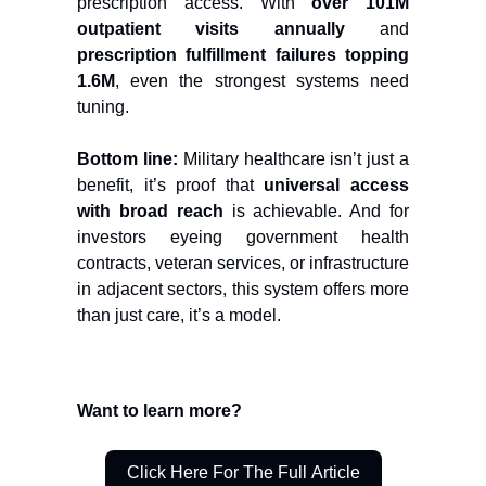
prescription access. With
over 101M
outpatient visits annually
and
prescription fulfillment failures topping
1.6M
, even the strongest systems need
tuning.
Bottom line:
Military healthcare isn’t just a
benefit, it’s proof that
universal access
with broad reach
is achievable. And for
investors eyeing government health
contracts, veteran services, or infrastructure
in adjacent sectors, this system offers more
than just care, it’s a model.
Want to learn more?
Click Here For The Full Article