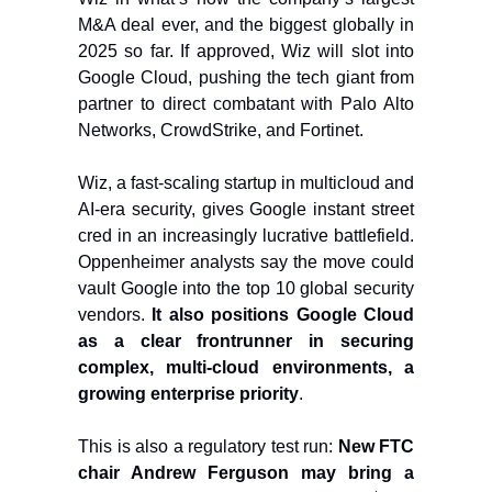
M&A deal ever, and the biggest globally in
2025 so far. If approved, Wiz will slot into
Google Cloud, pushing the tech giant from
partner to direct combatant with Palo Alto
Networks, CrowdStrike, and Fortinet.
Wiz, a fast-scaling startup in multicloud and
AI-era security, gives Google instant street
cred in an increasingly lucrative battlefield.
Oppenheimer analysts say the move could
vault Google into the top 10 global security
vendors.
It also positions Google Cloud
as a clear frontrunner in securing
complex, multi-cloud environments, a
growing enterprise priority
.
This is also a regulatory test run:
New FTC
chair Andrew Ferguson may bring a