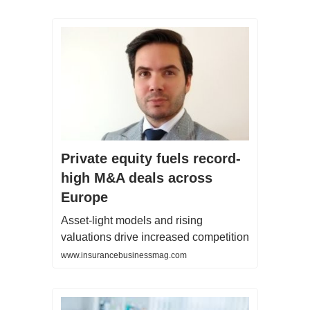
Private equity fuels record-
high M&A deals across
Europe
Asset-light models and rising
valuations drive increased competition
www.insurancebusinessmag.com