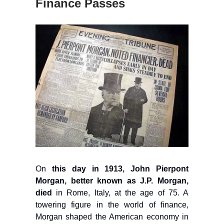
Finance Passes
On
this day in 1913, John Pierpont
Morgan, better known as J.P. Morgan,
died
in Rome, Italy, at the age of 75. A
towering figure in the world of finance,
Morgan shaped the American economy in