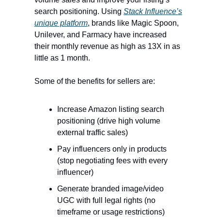
search positioning. Using
Stack Influence’s
unique platform
, brands like Magic Spoon,
Unilever, and Farmacy have increased
their monthly revenue as high as 13X in as
little as 1 month.
Some of the benefits for sellers are:
Increase Amazon listing search
positioning (drive high volume
external traffic sales)
Pay influencers only in products
(stop negotiating fees with every
influencer)
Generate branded image/video
UGC with full legal rights (no
timeframe or usage restrictions)