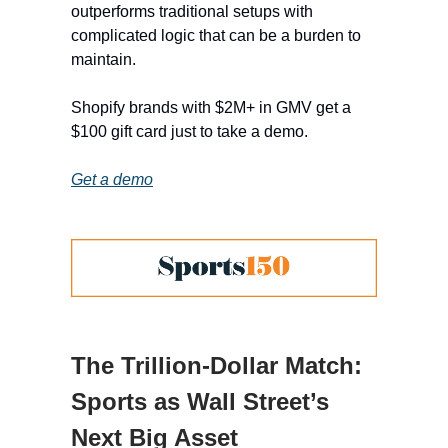
outperforms traditional setups with
complicated logic that can be a burden to
maintain.
Shopify brands with $2M+ in GMV get a
$100 gift card just to take a demo.
Get a demo
The Trillion-Dollar Match:
Sports as Wall Street’s
Next Big Asset