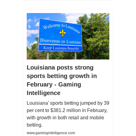
Louisiana posts strong
sports betting growth in
February - Gaming
Intelligence
Louisiana’ sports betting jumped by 39
per cent to $381.2 million in February,
with growth in both retail and mobile
betting.
www.gamingintelligence.com