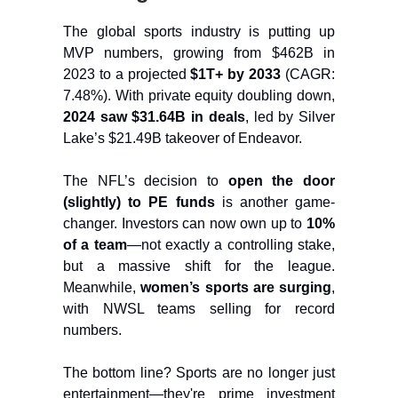
The global sports industry is putting up
MVP numbers, growing from $462B in
2023 to a projected
$1T+ by 2033
(CAGR:
7.48%). With private equity doubling down,
2024 saw $31.64B in deals
, led by Silver
Lake’s $21.49B takeover of Endeavor.
The NFL’s decision to
open the door
(slightly) to PE funds
is another game-
changer. Investors can now own up to
10%
of a team
—not exactly a controlling stake,
but a massive shift for the league.
Meanwhile,
women’s sports are surging
,
with NWSL teams selling for record
numbers.
The bottom line? Sports are no longer just
entertainment—they're prime investment