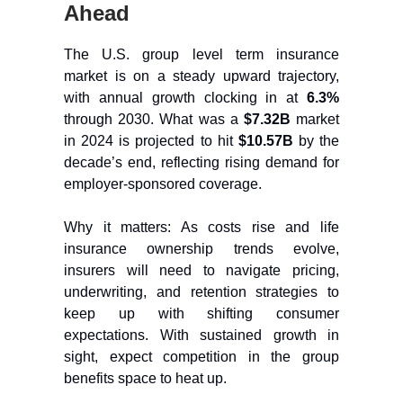
Ahead
The U.S. group level term insurance
market is on a steady upward trajectory,
with annual growth clocking in at
6.3%
through 2030. What was a
$7.32B
market
in 2024 is projected to hit
$10.57B
by the
decade’s end, reflecting rising demand for
employer-sponsored coverage.
Why it matters: As costs rise and life
insurance ownership trends evolve,
insurers will need to navigate pricing,
underwriting, and retention strategies to
keep up with shifting consumer
expectations. With sustained growth in
sight, expect competition in the group
benefits space to heat up.