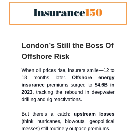
London’s Still the Boss Of
Offshore Risk
When oil prices rise, insurers smile—12 to
18 months later.
Offshore energy
insurance
premiums surged to
$4.6B in
2023,
tracking the rebound in deepwater
drilling and rig reactivations.
But there’s a catch:
upstream losses
(think hurricanes, blowouts, geopolitical
messes) still routinely outpace premiums.