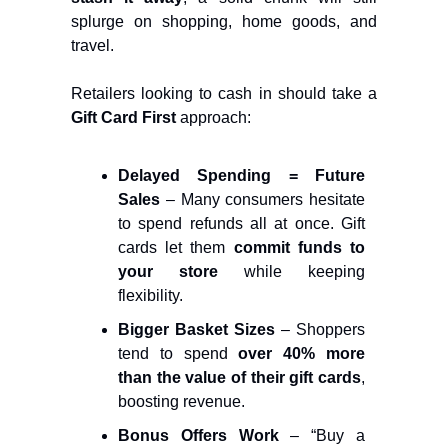
splurge on shopping, home goods, and
travel​.
Retailers looking to cash in should take a
Gift Card First
approach:
Delayed Spending = Future
Sales
– Many consumers hesitate
to spend refunds all at once. Gift
cards let them
commit funds to
your store
while keeping
flexibility.
Bigger Basket Sizes
– Shoppers
tend to spend
over 40% more
than the value of their gift cards
,
boosting revenue.
Bonus Offers Work
– “Buy a