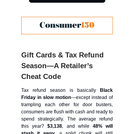
Gift Cards & Tax Refund
Season—A Retailer’s
Cheat Code
Tax refund season is basically
Black
Friday in slow motion
—except instead of
trampling each other for door busters,
consumers are flush with cash and ready to
spend strategically. The average refund
this year?
$3,138
, and while
48% will
stash it away
, a solid chunk will still