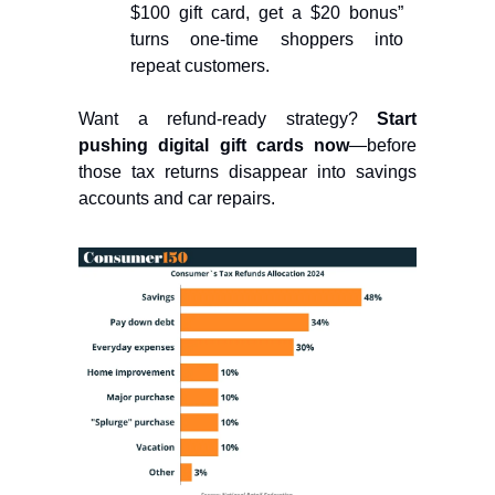
$100 gift card, get a $20 bonus”
turns one-time shoppers into
repeat customers.
Want a refund-ready strategy?
Start
pushing digital gift cards now
—before
those tax returns disappear into savings
accounts and car repairs.