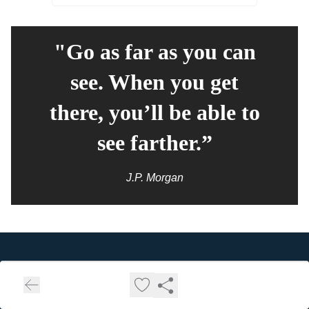
"Go as far as you can
see. When you get
there, you’ll be able to
see farther.”
J.P. Morgan
Consumer 150