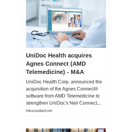
UniDoc Health acquires
Agnes Connect (AMD
Telemedicine) - M&A
UniDoc Health Corp. announced the
acquisition of the Agnes Connect®
software from AMD Telemedicine to
strengthen UniDoc's Neil Connect...
hitconsultant.net