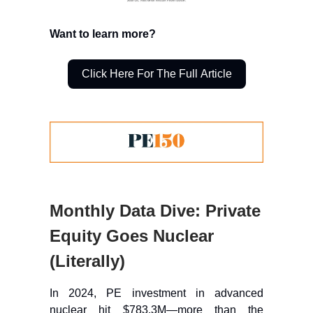
Want to learn more?
Click Here For The Full Article
Monthly Data Dive: Private
Equity Goes Nuclear
(Literally)
In 2024, PE investment in advanced
nuclear hit $783.3M—more than the