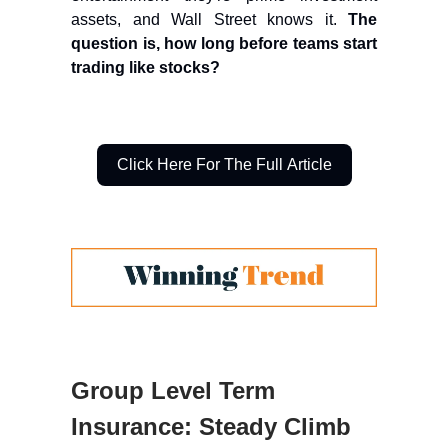
assets, and Wall Street knows it.
The
question is, how long before teams start
trading like stocks?
Click Here For The Full Article
Group Level Term
Insurance: Steady Climb