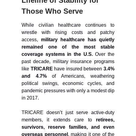
Lifeline of Stability for
Those Who Serve
While civilian healthcare continues to
wrestle with rising costs and patchy
access,
military healthcare has quietly
remained one of the most stable
coverage systems in the U.S.
Over the
past decade, military insurance programs
like
TRICARE
have insured between
3.4%
and 4.7%
of Americans, weathering
political swings, economic cycles, and
pandemic pressures with only a modest dip
in 2017.
TRICARE doesn’t just serve active-duty
members, it extends care to
retirees,
survivors, reserve families, and even
overseas personnel
, making it one of the