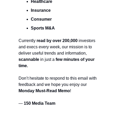
Healthcare
Insurance
Consumer
Sports M&A
Currently
read by over 200,000
investors
and execs every week, our mission is to
deliver useful trends and information,
scannable
in just a
few minutes of your
time.
Don’t hesitate to respond to this email with
feedback and we hope you enjoy our
Monday Must-Read Memo
!
—
150 Media Team