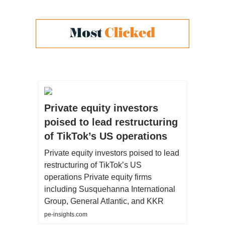
Private equity investors
poised to lead restructuring
of TikTok’s US operations
Private equity investors poised to lead
restructuring of TikTok’s US
operations Private equity firms
including Susquehanna International
Group, General Atlantic, and KKR
pe-insights.com