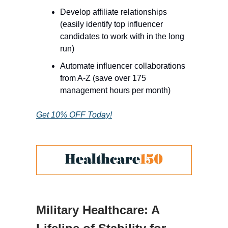
Develop affiliate relationships
(easily identify top influencer
candidates to work with in the long
run)
Automate influencer collaborations
from A-Z (save over 175
management hours per month)
Get 10% OFF Today!
Military Healthcare: A