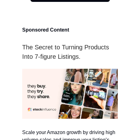
Sponsored Content
The Secret to Turning Products
Into 7-figure Listings.
Scale your Amazon growth by driving high
volume sales and improve your listing’s