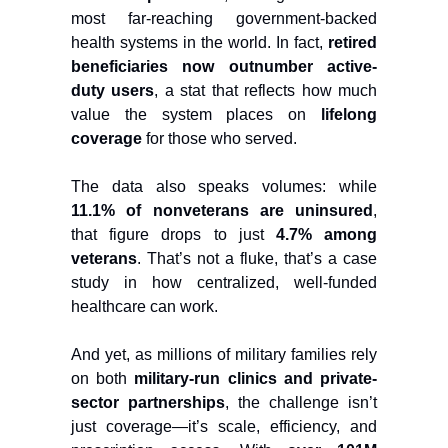
most far-reaching government-backed
health systems in the world. In fact,
retired
beneficiaries now outnumber active-
duty users
, a stat that reflects how much
value the system places on
lifelong
coverage
for those who served.
The data also speaks volumes: while
11.1% of nonveterans are uninsured
,
that figure drops to just
4.7% among
veterans
. That’s not a fluke, that’s a case
study in how centralized, well-funded
healthcare can work.
And yet, as millions of military families rely
on both
military-run clinics and private-
sector partnerships
, the challenge isn’t
just coverage—it’s scale, efficiency, and