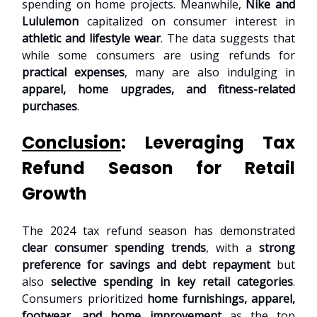
spending on home projects. Meanwhile,
Nike and
Lululemon
capitalized on consumer interest in
athletic and lifestyle wear
. The data suggests that
while some consumers are using refunds for
practical expenses
, many are also indulging in
apparel, home upgrades, and fitness-related
purchases
.
Conclusion
: Leveraging Tax
Refund Season for Retail
Growth
The 2024 tax refund season has demonstrated
clear consumer spending trends
, with a
strong
preference for savings and debt repayment
but
also
selective spending in key retail categories
.
Consumers prioritized
home furnishings, apparel,
footwear, and home improvement
as the top