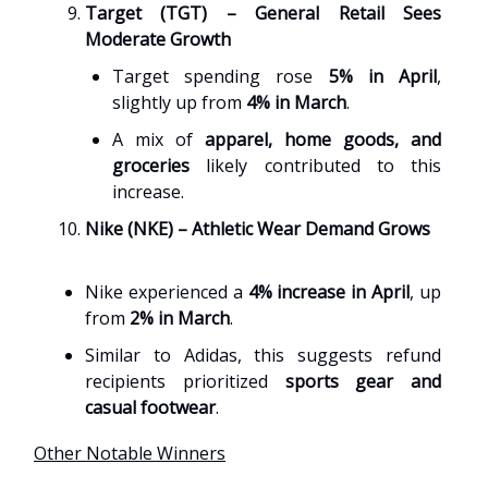
Target (TGT) – General Retail Sees
Moderate Growth
Target spending rose
5% in April
,
slightly up from
4% in March
.
A mix of
apparel, home goods, and
groceries
likely contributed to this
increase.
Nike (NKE) – Athletic Wear Demand Grows
Nike experienced a
4% increase in April
, up
from
2% in March
.
Similar to Adidas, this suggests refund
recipients prioritized
sports gear and
casual footwear
.
Other Notable Winners