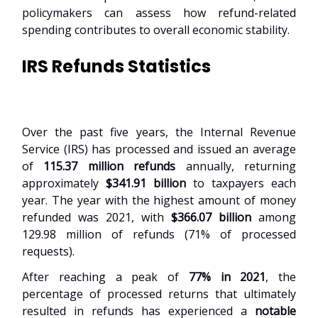
policymakers can assess how refund-related
spending contributes to overall economic stability.
IRS Refunds Statistics
Over the past five years, the Internal Revenue
Service (IRS) has processed and issued an average
of
115.37 million refunds
annually, returning
approximately
$341.91 billion
to taxpayers each
year. The year with the highest amount of money
refunded was 2021, with
$366.07 billion
among
129.98 million of refunds (71% of processed
requests).
After reaching a peak of
77% in 2021
, the
percentage of processed returns that ultimately
resulted in refunds has experienced a
notable