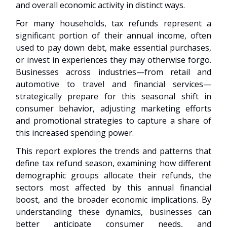
and overall economic activity in distinct ways.
For many households, tax refunds represent a
significant portion of their annual income, often
used to pay down debt, make essential purchases,
or invest in experiences they may otherwise forgo.
Businesses across industries—from retail and
automotive to travel and financial services—
strategically prepare for this seasonal shift in
consumer behavior, adjusting marketing efforts
and promotional strategies to capture a share of
this increased spending power.
This report explores the trends and patterns that
define tax refund season, examining how different
demographic groups allocate their refunds, the
sectors most affected by this annual financial
boost, and the broader economic implications. By
understanding these dynamics, businesses can
better anticipate consumer needs, and