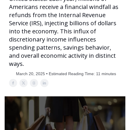
Americans receive a financial windfall as
refunds from the Internal Revenue
Service (IRS), injecting billions of dollars
into the economy. This influx of
discretionary income influences
spending patterns, savings behavior,
and overall economic activity in distinct
ways.
March 20, 2025 • Estimated Reading Time: 11 minutes