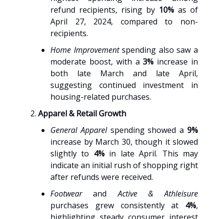
refund recipients, rising by
10%
as of
April 27, 2024, compared to non-
recipients.
Home Improvement
spending also saw a
moderate boost, with a
3%
increase in
both late March and late April,
suggesting continued investment in
housing-related purchases.
Apparel & Retail Growth
General Apparel
spending showed a
9%
increase by March 30, though it slowed
slightly to
4%
in late April. This may
indicate an initial rush of shopping right
after refunds were received.
Footwear
and
Active & Athleisure
purchases grew consistently at
4%
,
highlighting steady consumer interest