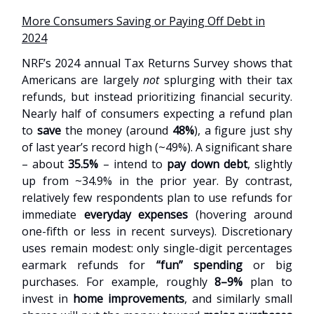
More Consumers Saving or Paying Off Debt in
2024
NRF’s 2024 annual Tax Returns Survey shows that
Americans are largely
not
splurging with their tax
refunds, but instead prioritizing financial security.
Nearly half of consumers expecting a refund plan
to
save
the money (around
48%
), a figure just shy
of last year’s record high (~49%). A significant share
– about
35.5%
– intend to
pay down debt
, slightly
up from ~34.9% in the prior year. By contrast,
relatively few respondents plan to use refunds for
immediate
everyday expenses
(hovering around
one-fifth or less in recent surveys). Discretionary
uses remain modest: only single-digit percentages
earmark refunds for
“fun” spending
or big
purchases. For example, roughly
8–9%
plan to
invest in
home improvements
, and similarly small