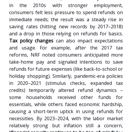
in the 2010s with stronger employment,
consumers felt less pressure to spend refunds on
immediate needs; the result was a steady rise in
saving rates (hitting new records by 2017–2018)
and a drop in those relying on refunds for basics.
Tax policy changes
can also impact expectations
and usage. For example, after the 2017 tax
reforms, NRF noted consumers anticipated more
take-home pay and signaled intentions to save
refunds for future expenses (like back-to-school or
holiday shopping). Similarly, pandemic-era policies
in 2020–2021 (stimulus checks, expanded tax
credits) temporarily altered refund dynamics –
some households received other funds for
essentials, while others faced economic hardship,
causing a short-term uptick in using refunds for
necessities. By 2023–2024, with the labor market
relatively strong but inflation still a concern,