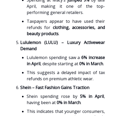
Spending at Macy’s
jumped 9%
by late
April, making it one of the top-
performing general retailers.
Taxpayers appear to have used their
refunds for
clothing, accessories, and
beauty products
.
Lululemon (LULU) – Luxury Activewear
Demand
Lululemon spending saw a
6% increase
in April
, despite starting at
0% in March
.
This suggests a delayed impact of tax
refunds on premium athletic wear.
Shein – Fast Fashion Gains Traction
Shein spending rose by
5% in April
,
having been at
0% in March
.
This indicates that younger consumers,