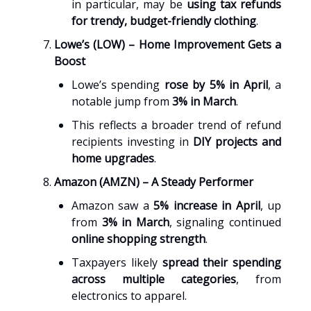
in particular, may be
using tax refunds
for trendy, budget-friendly clothing
.
Lowe’s (LOW) – Home Improvement Gets a
Boost
Lowe’s spending
rose by 5% in April
, a
notable jump from
3% in March
.
This reflects a broader trend of refund
recipients investing in
DIY projects and
home upgrades
.
Amazon (AMZN) – A Steady Performer
Amazon saw a
5% increase in April
, up
from
3% in March
, signaling continued
online shopping strength
.
Taxpayers likely
spread their spending
across multiple categories
, from
electronics to apparel.