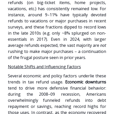
refunds (on big-ticket items, home projects,
vacations, etc.) has consistently remained low. For
instance, around 9–11% have typically devoted
refunds to vacations or major purchases in recent
surveys, and these fractions dipped to record lows
in the late 2010s (e.g. only ~8% splurged on non-
essentials in 2017). Even in 2024, with larger
average refunds expected, the vast majority are
not
rushing to make major purchases – a continuation
of the frugal posture seen in prior years.
Notable Shifts and Influencing Factors
Several economic and policy factors underlie these
trends in tax refund usage.
Economic downturns
tend to drive more defensive financial behavior:
during the 2008–09 recession, Americans
overwhelmingly funneled refunds into debt
repayment or savings, reaching record highs for
those uses. In contrast, as the economy recovered