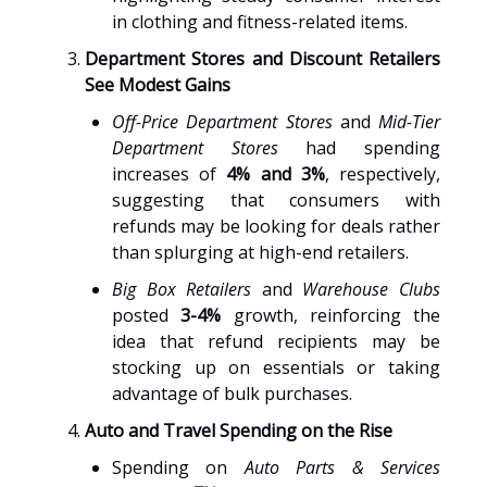
in clothing and fitness-related items.
Department Stores and Discount Retailers
See Modest Gains
Off-Price Department Stores
and
Mid-Tier
Department Stores
had spending
increases of
4% and 3%
, respectively,
suggesting that consumers with
refunds may be looking for deals rather
than splurging at high-end retailers.
Big Box Retailers
and
Warehouse Clubs
posted
3-4%
growth, reinforcing the
idea that refund recipients may be
stocking up on essentials or taking
advantage of bulk purchases.
Auto and Travel Spending on the Rise
Spending on
Auto Parts & Services