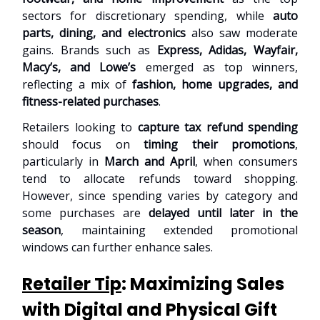
sectors for discretionary spending, while
auto
parts, dining, and electronics
also saw moderate
gains. Brands such as
Express, Adidas, Wayfair,
Macy’s, and Lowe’s
emerged as top winners,
reflecting a mix of
fashion, home upgrades, and
fitness-related purchases
.
Retailers looking to
capture tax refund spending
should focus on
timing their promotions
,
particularly in
March and April
, when consumers
tend to allocate refunds toward shopping.
However, since spending varies by category and
some purchases are
delayed until later in the
season
, maintaining extended promotional
windows can further enhance sales.
Retailer Tip
: Maximizing Sales
with Digital and Physical Gift