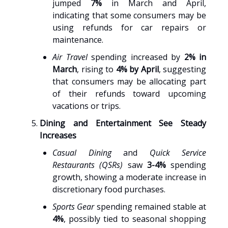
jumped
7%
in March and April,
indicating that some consumers may be
using refunds for car repairs or
maintenance.
Air Travel
spending increased by
2% in
March
, rising to
4% by April
, suggesting
that consumers may be allocating part
of their refunds toward upcoming
vacations or trips.
Dining and Entertainment See Steady
Increases
Casual Dining
and
Quick Service
Restaurants (QSRs)
saw
3-4%
spending
growth, showing a moderate increase in
discretionary food purchases.
Sports Gear
spending remained stable at
4%
, possibly tied to seasonal shopping