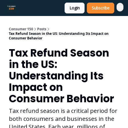
Login
Subscribe
Consumer 150
Posts
Tax Refund Season in the US: Understanding Its Impact on
Consumer Behavior
Tax Refund Season
in the US:
Understanding Its
Impact on
Consumer Behavior
Tax refund season is a critical period for
both consumers and businesses in the
United States. Each year, millions of