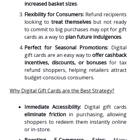
increased basket sizes
.
Flexibility for Consumers:
Refund recipients
looking to
treat themselves
but not ready
to commit to big purchases may opt for gift
cards as a way to
plan future indulgences
.
Perfect for Seasonal Promotions:
Digital
gift cards are an easy way to
offer cashback
incentives, discounts, or bonuses
for tax
refund shoppers, helping retailers attract
budget-conscious consumers.
Why Digital Gift Cards are the Best Strategy?
Immediate Accessibility:
Digital gift cards
eliminate friction
in purchasing, allowing
shoppers to redeem them instantly online
or in-store.