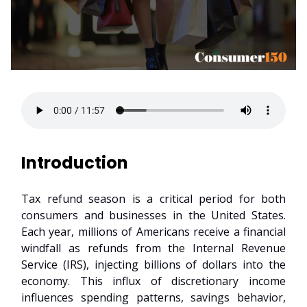
Introduction
Tax refund season is a critical period for both
consumers and businesses in the United States.
Each year, millions of Americans receive a financial
windfall as refunds from the Internal Revenue
Service (IRS), injecting billions of dollars into the
economy. This influx of discretionary income
influences spending patterns, savings behavior,