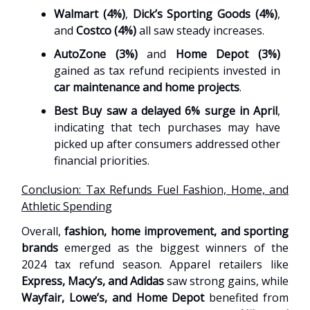
Walmart (4%)
,
Dick’s Sporting Goods (4%)
,
and
Costco (4%)
all saw steady increases.
AutoZone (3%)
and
Home Depot (3%)
gained as tax refund recipients invested in
car maintenance and home projects
.
Best Buy saw a delayed 6% surge in April
,
indicating that tech purchases may have
picked up after consumers addressed other
financial priorities.
Conclusion: Tax Refunds Fuel Fashion, Home, and
Athletic Spending
Overall,
fashion, home improvement, and sporting
brands
emerged as the biggest winners of the
2024 tax refund season. Apparel retailers like
Express, Macy’s, and Adidas
saw strong gains, while
Wayfair, Lowe’s, and Home Depot
benefited from