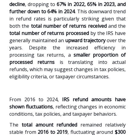
decline
, dropping to
67% in 2022, 65% in 2023, and
further down to 64% in 2024
. This downward trend
in refund rates is particularly striking given that
both the
total number of returns received
and the
total number of returns processed
by the IRS have
generally maintained an
upward trajectory
over the
years. Despite the increased efficiency in
processing tax returns, a
smaller proportion of
processed returns
is translating into actual
refunds, which may suggest changes in tax policies,
eligibility criteria, or taxpayer circumstances.
From 2016 to 2024,
IRS refund amounts have
shown fluctuations
, reflecting changes in economic
conditions, tax policies, and taxpayer behaviors.
The
total amount refunded
remained relatively
stable from
2016 to 2019
, fluctuating around
$300