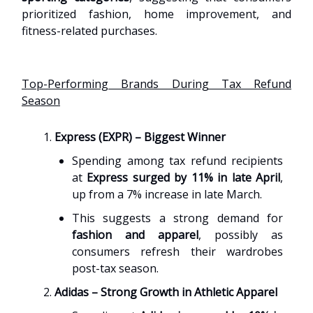
prioritized fashion, home improvement, and
fitness-related purchases.
Top-Performing Brands During Tax Refund
Season
Express (EXPR) – Biggest Winner
Spending among tax refund recipients
at
Express surged by 11% in late April
,
up from a 7% increase in late March.
This suggests a strong demand for
fashion and apparel
, possibly as
consumers refresh their wardrobes
post-tax season.
Adidas – Strong Growth in Athletic Apparel