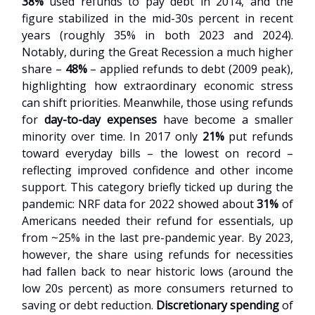
38%
used refunds to pay debt in 2014, and the
figure stabilized in the mid-30s percent in recent
years (roughly 35% in both 2023 and 2024).
Notably, during the Great Recession a much higher
share –
48%
– applied refunds to debt (2009 peak),
highlighting how extraordinary economic stress
can shift priorities. Meanwhile, those using refunds
for
day-to-day expenses
have become a smaller
minority over time. In 2017 only
21%
put refunds
toward everyday bills – the lowest on record –
reflecting improved confidence and other income
support. This category briefly ticked up during the
pandemic: NRF data for 2022 showed about
31%
of
Americans needed their refund for essentials, up
from ~25% in the last pre-pandemic year. By 2023,
however, the share using refunds for necessities
had fallen back to near historic lows (around the
low 20s percent) as more consumers returned to
saving or debt reduction.
Discretionary spending
of