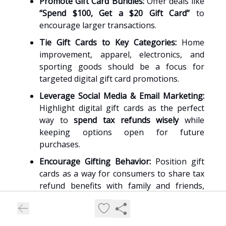
Promote Gift Card Bundles:
Offer deals like
“Spend $100, Get a $20 Gift Card”
to
encourage larger transactions.
Tie Gift Cards to Key Categories:
Home
improvement, apparel, electronics, and
sporting goods should be a focus for
targeted digital gift card promotions.
Leverage Social Media & Email Marketing:
Highlight digital gift cards as the perfect
way to
spend tax refunds wisely
while
keeping options open for future
purchases.
Encourage Gifting Behavior:
Position gift
cards as a way for consumers to share tax
refund benefits with family and friends,
boosting transaction volumes.
By prioritizing
digital gift cards as a primary sales