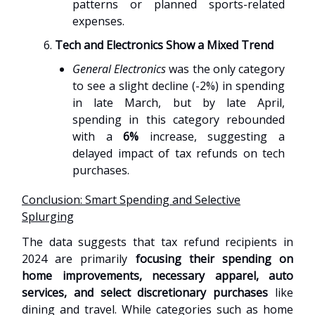
patterns or planned sports-related
expenses.
Tech and Electronics Show a Mixed Trend
General Electronics
was the only category
to see a slight decline (-2%) in spending
in late March, but by late April,
spending in this category rebounded
with a
6%
increase, suggesting a
delayed impact of tax refunds on tech
purchases.
Conclusion: Smart Spending and Selective
Splurging
The data suggests that tax refund recipients in
2024 are primarily
focusing their spending on
home improvements, necessary apparel, auto
services, and select discretionary purchases
like
dining and travel. While categories such as home