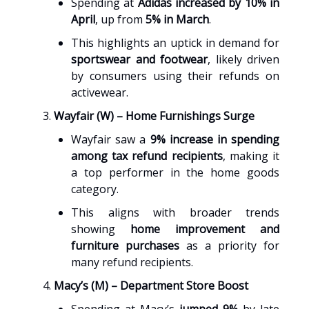
Spending at
Adidas increased by 10% in
April
, up from
5% in March
.
This highlights an uptick in demand for
sportswear and footwear
, likely driven
by consumers using their refunds on
activewear.
Wayfair (W) – Home Furnishings Surge
Wayfair saw a
9% increase in spending
among tax refund recipients
, making it
a top performer in the home goods
category.
This aligns with broader trends
showing
home improvement and
furniture purchases
as a priority for
many refund recipients.
Macy’s (M) – Department Store Boost