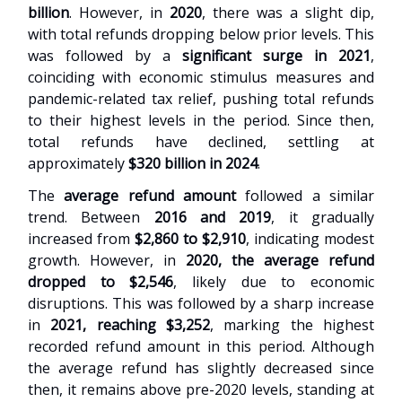
billion
. However, in
2020
, there was a slight dip,
with total refunds dropping below prior levels. This
was followed by a
significant surge in 2021
,
coinciding with economic stimulus measures and
pandemic-related tax relief, pushing total refunds
to their highest levels in the period. Since then,
total refunds have declined, settling at
approximately
$320 billion in 2024
.
The
average refund amount
followed a similar
trend. Between
2016 and 2019
, it gradually
increased from
$2,860 to $2,910
, indicating modest
growth. However, in
2020, the average refund
dropped to $2,546
, likely due to economic
disruptions. This was followed by a sharp increase
in
2021, reaching $3,252
, marking the highest
recorded refund amount in this period. Although
the average refund has slightly decreased since
then, it remains above pre-2020 levels, standing at