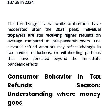
$3,138 in 2024
.
This trend suggests that
while total refunds have
moderated after the 2021 peak, individual
taxpayers are still receiving higher refunds on
average compared to pre-pandemic years
. The
elevated refund amounts may reflect
changes in
tax credits, deductions, or withholding patterns
that have persisted beyond the immediate
pandemic effects.
Consumer Behavior in Tax
Refunds Season:
Understanding where money
goes