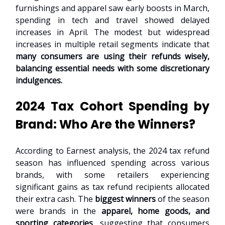
furnishings and apparel saw early boosts in March,
spending in tech and travel showed delayed
increases in April. The modest but widespread
increases in multiple retail segments indicate that
many consumers are using their refunds wisely,
balancing essential needs with some discretionary
indulgences.
2024 Tax Cohort Spending by
Brand: Who Are the Winners?
According to Earnest analysis, the 2024 tax refund
season has influenced spending across various
brands, with some retailers experiencing
significant gains as tax refund recipients allocated
their extra cash. The
biggest winners
of the season
were brands in the
apparel, home goods, and
sporting categories
, suggesting that consumers