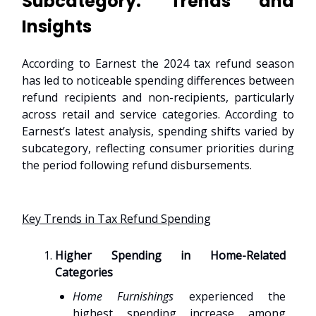
Subcategory: Trends and
Insights
According to Earnest the 2024 tax refund season
has led to noticeable spending differences between
refund recipients and non-recipients, particularly
across retail and service categories. According to
Earnest’s latest analysis, spending shifts varied by
subcategory, reflecting consumer priorities during
the period following refund disbursements.
Key Trends in Tax Refund Spending
Higher Spending in Home-Related
Categories
Home Furnishings
experienced the
highest spending increase among