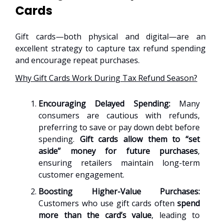
Cards
Gift cards—both physical and digital—are an
excellent strategy to capture tax refund spending
and encourage repeat purchases.
Why Gift Cards Work During Tax Refund Season?
Encouraging Delayed Spending:
Many
consumers are cautious with refunds,
preferring to save or pay down debt before
spending.
Gift cards allow them to “set
aside” money for future purchases
,
ensuring retailers maintain long-term
customer engagement.
Boosting Higher-Value Purchases:
Customers who use gift cards often
spend
more than the card’s value
, leading to