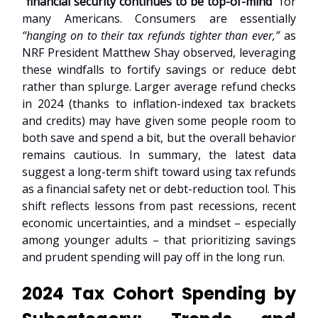
“
financial security continues to be top-of-mind
” for
many Americans. Consumers are essentially
“hanging on to their tax refunds tighter than ever,”
as
NRF President Matthew Shay observed, leveraging
these windfalls to fortify savings or reduce debt
rather than splurge. Larger average refund checks
in 2024 (thanks to inflation-indexed tax brackets
and credits) may have given some people room to
both save and spend a bit, but the overall behavior
remains cautious. In summary, the latest data
suggest a long-term shift toward using tax refunds
as a financial safety net or debt-reduction tool. This
shift reflects lessons from past recessions, recent
economic uncertainties, and a mindset – especially
among younger adults – that prioritizing savings
and prudent spending will pay off in the long run.
2024 Tax Cohort Spending by