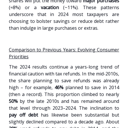
shares will put the money toward
major purchases
(≈8%) or a
vacation
(~11%). These patterns
underscore that in 2024 most taxpayers are
choosing to bolster savings or reduce debt rather
than indulge in large purchases or extras.
Comparison to Previous Years: Evolving Consumer
Priorities
The 2024 results continue a years-long trend of
financial caution with tax refunds. In the mid-2010s,
the share planning to save refunds was already
high – for example,
46%
planned to save in 2014
(then a record). This proportion climbed to nearly
50%
by the late 2010s and has remained around
that level through 2023–2024. The inclination to
pay off debt
has likewise been substantial but
slightly declined compared to a decade ago. About