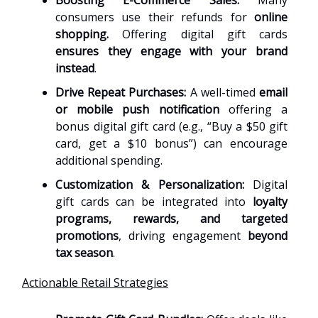
Boosting E-Commerce Sales:
Many
consumers use their refunds for
online
shopping.
Offering digital gift cards
ensures they engage with your brand
instead
.
Drive Repeat Purchases:
A well-timed
email
or mobile push notification
offering a
bonus digital gift card (e.g., “Buy a $50 gift
card, get a $10 bonus”) can encourage
additional spending.
Customization & Personalization:
Digital
gift cards can be integrated into
loyalty
programs, rewards, and targeted
promotions
, driving engagement
beyond
tax season
.
Actionable Retail Strategies