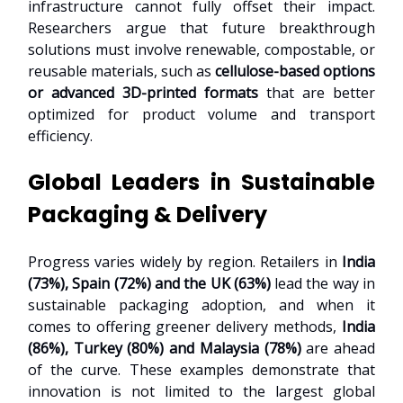
infrastructure cannot fully offset their impact.
Researchers argue that future breakthrough
solutions must involve renewable, compostable, or
reusable materials, such as
cellulose-based options
or advanced 3D-printed formats
that are better
optimized for product volume and transport
efficiency.
Global Leaders in Sustainable
Packaging & Delivery
Progress varies widely by region. Retailers in
India
(73%), Spain (72%) and the UK (63%)
lead the way in
sustainable packaging adoption, and when it
comes to offering greener delivery methods,
India
(86%), Turkey (80%) and Malaysia (78%)
are ahead
of the curve. These examples demonstrate that
innovation is not limited to the largest global