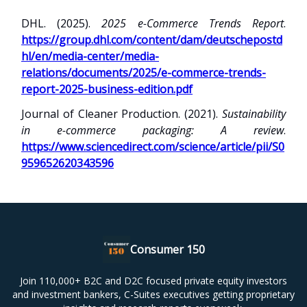
DHL. (2025).
2025 e-Commerce Trends Report
.
https://group.dhl.com/content/dam/deutschepostd
hl/en/media-center/media-
relations/documents/2025/e-commerce-trends-
report-2025-business-edition.pdf
Journal of Cleaner Production. (2021).
Sustainability
in e-commerce packaging: A review
.
https://www.sciencedirect.com/science/article/pii/S0
959652620343596
Consumer 150
Join 110,000+ B2C and D2C focused private equity investors
and investment bankers, C-Suites executives getting proprietary