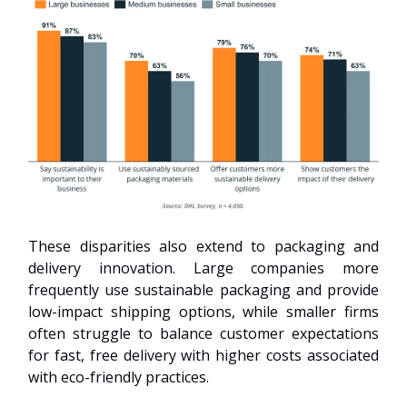
These disparities also extend to packaging and
delivery innovation. Large companies more
frequently use sustainable packaging and provide
low-impact shipping options, while smaller firms
often struggle to balance customer expectations
for fast, free delivery with higher costs associated
with eco-friendly practices.