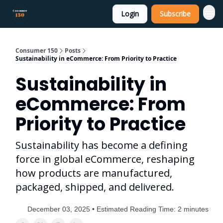
Login
Subscribe
Consumer 150
Posts
Sustainability in eCommerce: From Priority to Practice
Sustainability in
eCommerce: From
Priority to Practice
Sustainability has become a defining
force in global eCommerce, reshaping
how products are manufactured,
packaged, shipped, and delivered.
December 03, 2025 • Estimated Reading Time: 2 minutes