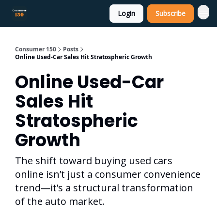
Login
Subscribe
Consumer 150
Posts
Online Used-Car Sales Hit Stratospheric Growth
Online Used-Car
Sales Hit
Stratospheric
Growth
The shift toward buying used cars
online isn’t just a consumer convenience
trend—it’s a structural transformation
of the auto market.