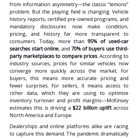
from information asymmetry—the classic “lemons”
problem. But the playing field is changing. Vehicle
history reports, certified pre-owned programs, and
mandatory disclosures now make condition,
pricing, and history far more transparent to
consumers. Today, more than
95% of used-car
searches start online
, and
70% of buyers use third-
party marketplaces to compare prices
. According to
industry sources, prices for similar vehicles now
converge more quickly across the market. For
buyers, this means more accurate pricing and
fewer surprises. For sellers, it means access to
richer data, which they are using to optimize
inventory turnover and profit margins—McKinsey
estimates this is driving a
$22 billion uplift
across
North America and Europe.
Dealerships and online platforms alike are racing
to capture this demand. The pandemic dramatically