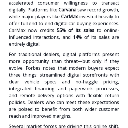
accelerated consumer willingness to transact
digitally. Platforms like
Carvana
saw record growth,
while major players like
CarMax
invested heavily to
offer full end-to-end digital car buying experiences.
CarMax now credits
55% of its sales
to online-
influenced interactions, and
14%
of its sales are
entirely digital.
For traditional dealers, digital platforms present
more opportunity than threat—but only if they
evolve. Forbes notes that modern buyers expect
three things: streamlined digital storefronts with
clear vehicle specs and no-haggle pricing,
integrated financing and paperwork processes,
and remote delivery options with flexible return
policies. Dealers who can meet these expectations
are poised to benefit from both wider customer
reach and improved margins.
Several market forces are driving this online shift.