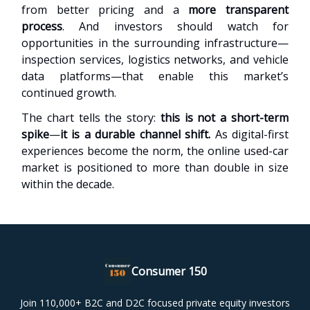
from better pricing and a
more transparent
process
. And investors should watch for
opportunities in the surrounding infrastructure—
inspection services, logistics networks, and vehicle
data platforms—that enable this market’s
continued growth.
The chart tells the story:
this is not a short-term
spike
—
it is a durable channel shift.
As digital-first
experiences become the norm, the online used-car
market is positioned to more than double in size
within the decade.
Consumer 150
Join 110,000+ B2C and D2C focused private equity investors