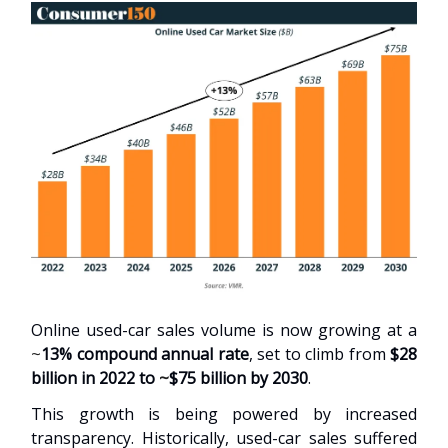
Online used-car sales volume is now growing at a
~
13% compound annual rate
, set to climb from
$28
billion in 2022 to
~
$75 billion by 2030
.
This growth is being powered by increased
transparency. Historically, used-car sales suffered