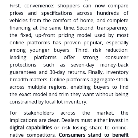
First, convenience: shoppers can now compare
prices and specifications across hundreds of
vehicles from the comfort of home, and complete
financing at the same time. Second, transparency:
the fixed, up-front pricing model used by most
online platforms has proven popular, especially
among younger buyers. Third, risk reduction:
leading platforms offer strong consumer
protections, such as seven-day money-back
guarantees and 30-day returns. Finally, inventory
breadth matters. Online platforms aggregate stock
across multiple regions, enabling buyers to find
the exact model and trim they want without being
constrained by local lot inventory.
For stakeholders across the market, the
implications are clear. Dealers must either invest in
digital capabilities
or risk losing share to online-
native competitors.
Consumers stand to benefit