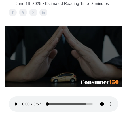
June 18, 2025 • Estimated Reading Time: 2 minutes