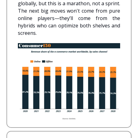
globally, but this is a marathon, not a sprint.
The next big moves won't come from pure
online players—they’ll come from the
hybrids who can optimize both shelves and
screens.