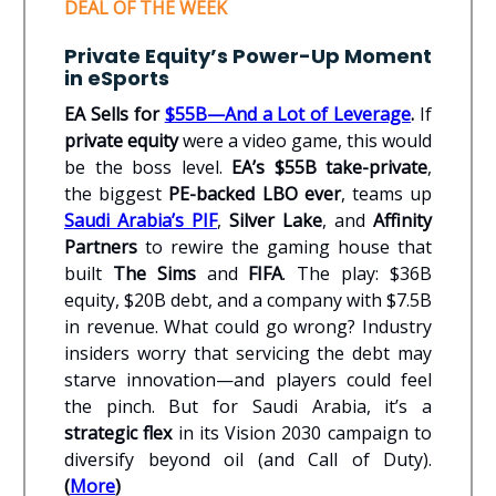
DEAL OF THE WEEK
Private Equity’s Power-Up Moment
in eSports
EA Sells for
$55B—And a Lot of Leverage
.
If
private equity
were a video game, this would
be the boss level.
EA’s $55B take-private
,
the biggest
PE-backed LBO ever
, teams up
Saudi Arabia’s PIF
,
Silver Lake
, and
Affinity
Partners
to rewire the gaming house that
built
The Sims
and
FIFA
. The play: $36B
equity, $20B debt, and a company with $7.5B
in revenue. What could go wrong? Industry
insiders worry that servicing the debt may
starve innovation—and players could feel
the pinch. But for Saudi Arabia, it’s a
strategic flex
in its Vision 2030 campaign to
diversify beyond oil (and Call of Duty).
(
More
)