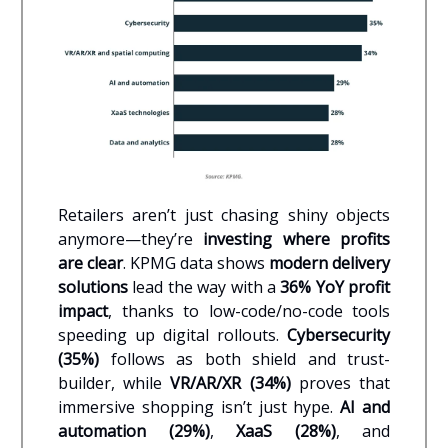
Retailers aren’t just chasing shiny objects
anymore—they’re
investing where profits
are clear
. KPMG data shows
modern delivery
solutions
lead the way with a
36% YoY profit
impact
, thanks to low-code/no-code tools
speeding up digital rollouts.
Cybersecurity
(35%)
follows as both shield and trust-
builder, while
VR/AR/XR (34%)
proves that
immersive shopping isn’t just hype.
AI and
automation (29%)
,
XaaS (28%)
, and