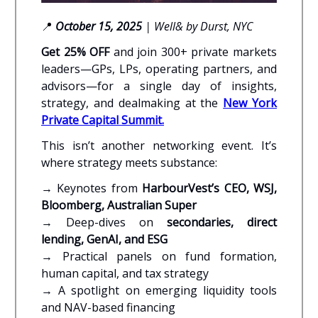
📍
October 15, 2025
| Well& by Durst, NYC
Get 25% OFF
and join 300+ private markets
leaders—GPs, LPs, operating partners, and
advisors—for a single day of insights,
strategy, and dealmaking at the
New York
Private Capital Summit
.
This isn’t another networking event. It’s
where strategy meets substance:
→ Keynotes from
HarbourVest’s CEO, WSJ,
Bloomberg, Australian Super
→ Deep-dives on
secondaries, direct
lending, GenAI, and ESG
→ Practical panels on fund formation,
human capital, and tax strategy
→ A spotlight on emerging liquidity tools
and NAV-based financing