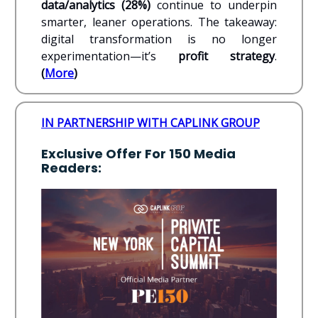
data/analytics (28%)
continue to underpin
smarter, leaner operations. The takeaway:
digital transformation is no longer
experimentation—it’s
profit strategy
.
(
More
)
IN PARTNERSHIP WITH CAPLINK GROUP
Exclusive Offer For 150 Media
Readers: