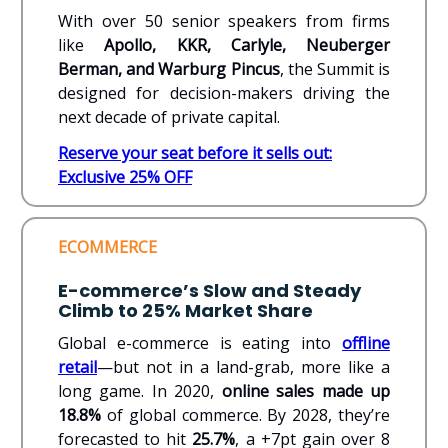
With over 50 senior speakers from firms
like
Apollo, KKR, Carlyle, Neuberger
Berman, and Warburg Pincus
, the Summit is
designed for decision-makers driving the
next decade of private capital.
Reserve your seat
before it sells out:
Exclusive 25% OFF
ECOMMERCE
E-commerce’s Slow and Steady
Climb to 25% Market Share
Global e-commerce is eating into
offline
retail
—but not in a land-grab, more like a
long game. In 2020,
online sales made up
18.8%
of global commerce. By 2028, they’re
forecasted to hit
25.7%
, a +7pt gain over 8