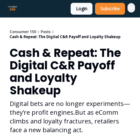
Login
Subscribe
Consumer 150
Posts
Cash & Repeat: The Digital C&R Payoff and Loyalty Shakeup
Cash & Repeat: The
Digital C&R Payoff
and Loyalty
Shakeup
Digital bets are no longer experiments—
they’re profit engines.But as eComm
climbs and loyalty fractures, retailers
face a new balancing act.