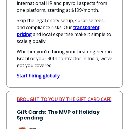
international HR and payroll aspects from
one platform, starting at $199/month.
Skip the legal entity setup, surprise fees,
and compliance risks. Our
transparent
pricing
and local expertise make it simple to
scale globally.
Whether you're hiring your first engineer in
Brazil or your 30th contractor in India, we’ve
got you covered.
Start hiring globally
BROUGHT TO YOU BY THE GIFT CARD CAFE
Gift Cards: The MVP of Holiday
Spending