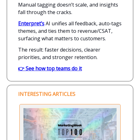
Manual tagging doesn’t scale, and insights
fall through the cracks.
Enterpret’s
AI unifies all feedback, auto‑tags
themes, and ties them to revenue/CSAT,
surfacing what matters to customers.
The result: faster decisions, clearer
priorities, and stronger retention.
👉 See how top teams do it
INTERESTING ARTICLES