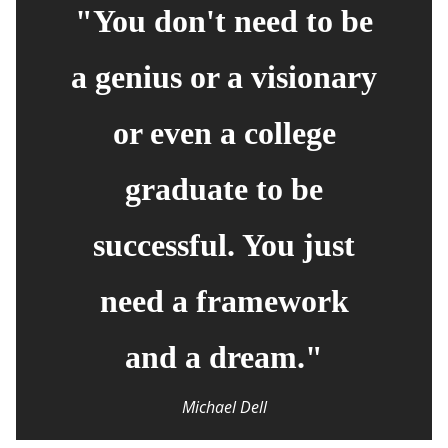
"You don't need to be
a genius or a visionary
or even a college
graduate to be
successful. You just
need a framework
and a dream."
Michael Dell