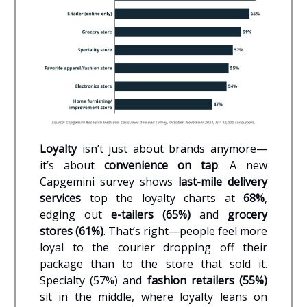
Loyalty
isn’t just about brands anymore—
it’s about
convenience on tap
. A new
Capgemini survey shows
last-mile delivery
services
top the loyalty charts at
68%
,
edging out
e-tailers (65%)
and
grocery
stores (61%)
. That’s right—people feel more
loyal to the courier dropping off their
package than to the store that sold it.
Specialty (57%) and
fashion retailers (55%)
sit in the middle, where loyalty leans on