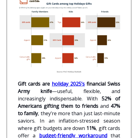
Gift cards are
holiday 2025’s
financial Swiss
Army knife
—useful, flexible, and
increasingly indispensable. With
52% of
Americans gifting them to friends
and
47%
to family
, they’re more than just last-minute
saviors. In an inflation-stressed season
where gift budgets are down
11%
, gift cards
offer a
budget-friendly workaround
that