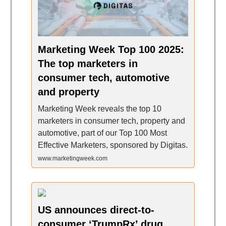
Marketing Week Top 100 2025:
The top marketers in
consumer tech, automotive
and property
Marketing Week reveals the top 10
marketers in consumer tech, property and
automotive, part of our Top 100 Most
Effective Marketers, sponsored by Digitas.
www.marketingweek.com
US announces direct-to-
consumer ‘TrumpRx’ drug