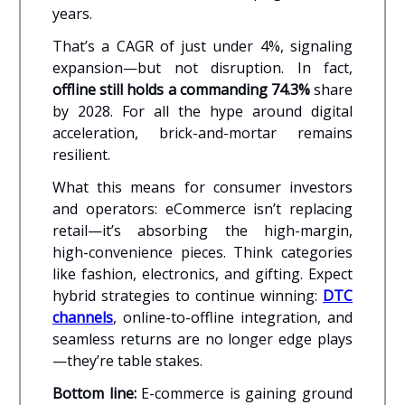
years.
That’s a CAGR of just under 4%, signaling
expansion—but not disruption. In fact,
offline still holds a commanding 74.3%
share
by 2028. For all the hype around digital
acceleration, brick-and-mortar remains
resilient.
What this means for consumer investors
and operators: eCommerce isn’t replacing
retail—it’s absorbing the high-margin,
high-convenience pieces. Think categories
like fashion, electronics, and gifting. Expect
hybrid strategies to continue winning:
DTC
channels
, online-to-offline integration, and
seamless returns are no longer edge plays
—they’re table stakes.
Bottom line:
E-commerce is gaining ground