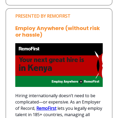
PRESENTED BY REMOFIRST
Employ Anywhere (without risk
or hassle)
Hiring internationally doesn’t need to be
complicated—or expensive. As an Employer
of Record,
RemoFirst
lets you legally employ
talent in 185+ countries, managing all