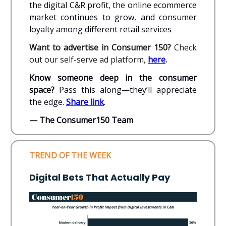
the digital C&R profit, the online ecommerce
market continues to grow, and consumer
loyalty among different retail services
Want to advertise in Consumer 150?
Check
out our self-serve ad platform,
here
.
Know someone deep in the consumer
space?
Pass this along—they’ll appreciate
the edge.
Share link
.
— The Consumer150 Team
TREND OF THE WEEK
Digital Bets That Actually Pay