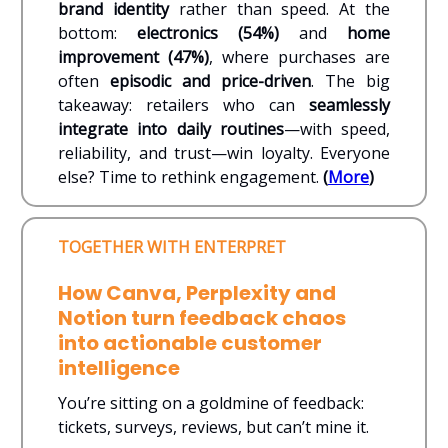
brand identity
rather than speed. At the
bottom:
electronics (54%)
and
home
improvement (47%)
, where purchases are
often
episodic and price-driven
. The big
takeaway: retailers who can
seamlessly
integrate into daily routines
—with speed,
reliability, and trust—win loyalty. Everyone
else? Time to rethink engagement.
(
More
)
TOGETHER WITH ENTERPRET
How Canva, Perplexity and
Notion turn feedback chaos
into actionable customer
intelligence
You’re sitting on a goldmine of feedback:
tickets, surveys, reviews, but can’t mine it.