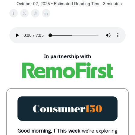
October 02, 2025 • Estimated Reading Time: 3 minutes
In partnership with
Good morning, ! This week
we’re exploring