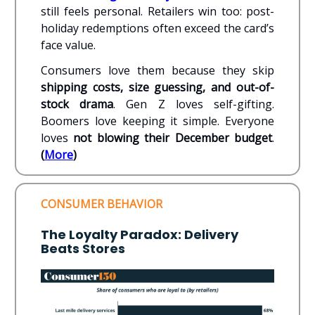
still feels personal. Retailers win too: post-
holiday redemptions often exceed the card’s
face value.
Consumers love them because they skip
shipping costs, size guessing, and out-of-
stock drama
. Gen Z loves self-gifting.
Boomers love keeping it simple. Everyone
loves
not blowing their December budget
.
(
More
)
CONSUMER BEHAVIOR
The Loyalty Paradox: Delivery
Beats Stores