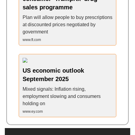
sales programme
Plan will allow people to buy prescriptions
at discounted prices negotiated by
government
www.ft.com
US economic outlook
September 2025
Mixed signals: Inflation rising,
employment slowing and consumers
holding on
www.ey.com